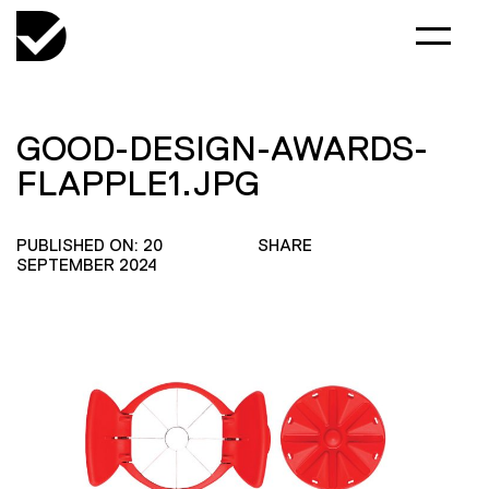
GOOD-DESIGN-AWARDS-
FLAPPLE1.JPG
PUBLISHED ON: 20
SHARE
SEPTEMBER 2024