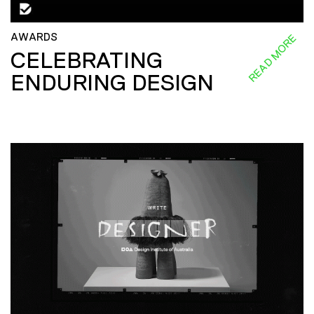
AWARDS
READ MORE
CELEBRATING
ENDURING DESIGN