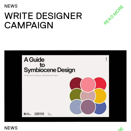
NEWS
READ MORE
WRITE DESIGNER
CAMPAIGN
NEWS