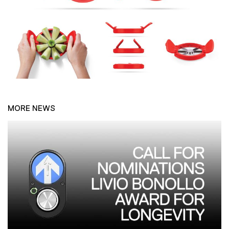
MORE NEWS