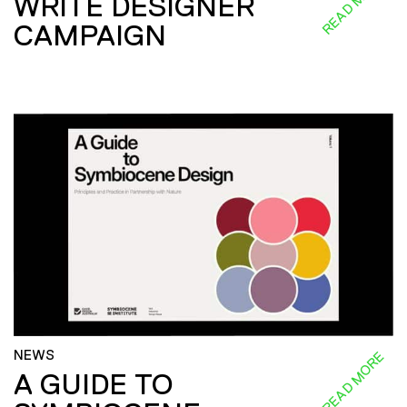
READ MORE
WRITE DESIGNER
CAMPAIGN
NEWS
READ MORE
A GUIDE TO