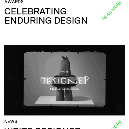
AWARDS
READ MORE
CELEBRATING
ENDURING DESIGN
NEWS