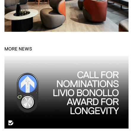
MORE NEWS