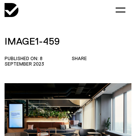
IMAGE1-459
PUBLISHED ON: 8
SHARE
SEPTEMBER 2023