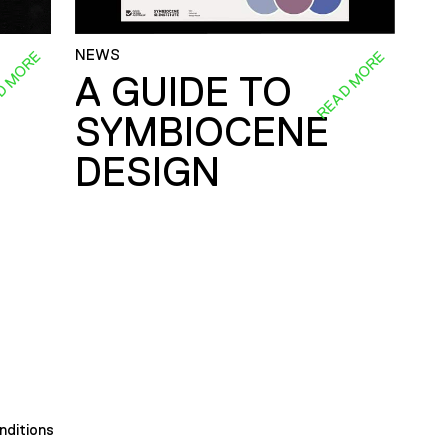
NEWS
D MORE
READ MORE
A GUIDE TO
SYMBIOCENE
DESIGN
nditions