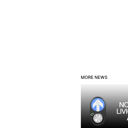
MORE NEWS