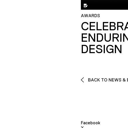
AWARDS
CELEBR
ENDURI
DESIGN
BACK TO NEWS & 
Facebook
X