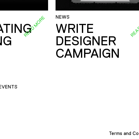
NEWS
READ MORE
REA
ATING
WRITE
NG
DESIGNER
CAMPAIGN
EVENTS
Terms and Co