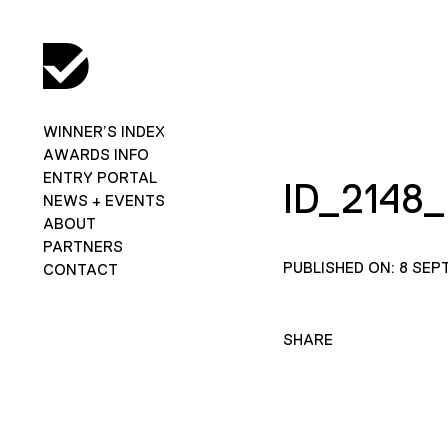
WINNER’S INDEX
AWARDS INFO
ENTRY PORTAL
ID_2148
NEWS + EVENTS
ABOUT
PARTNERS
PUBLISHED ON: 8 SEP
CONTACT
SHARE