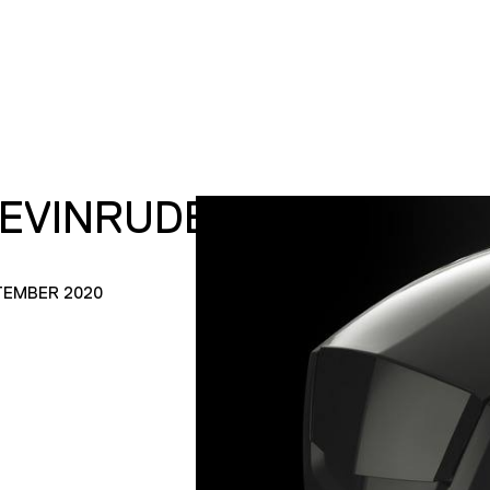
_EVINRUDE_1
TEMBER 2020