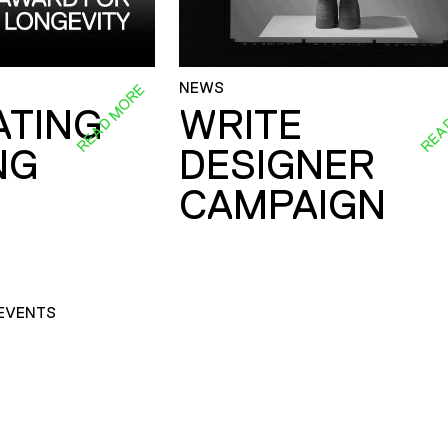
NEWS
READ MORE
REA
ATING
WRITE
NG
DESIGNER
CAMPAIGN
EVENTS