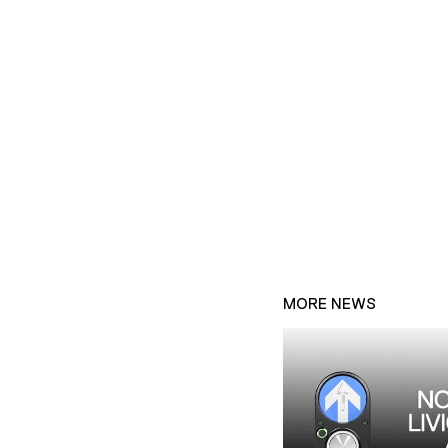
MORE NEWS