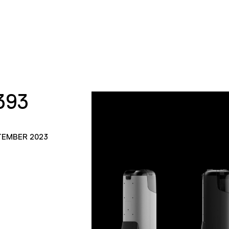
393
TEMBER 2023