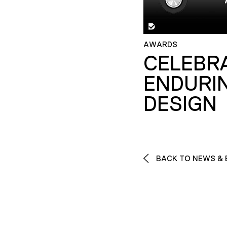
AWARDS
CELEBR
ENDURI
DESIGN
BACK TO NEWS & 