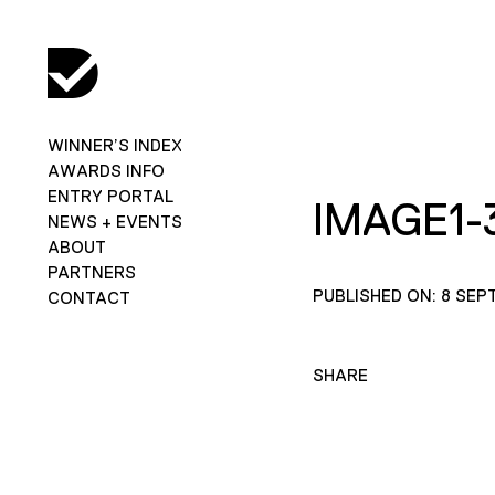
WINNER’S INDEX
AWARDS INFO
ENTRY PORTAL
IMAGE1-
NEWS + EVENTS
ABOUT
PARTNERS
PUBLISHED ON: 8 SEP
CONTACT
SHARE