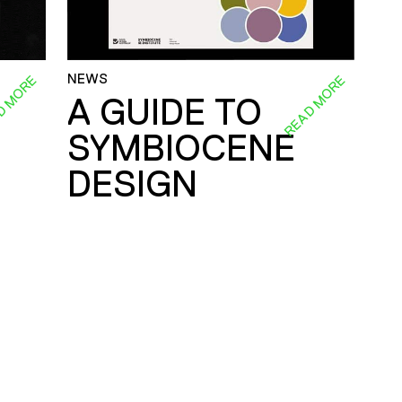
NEWS
D MORE
READ MORE
A GUIDE TO
SYMBIOCENE
DESIGN