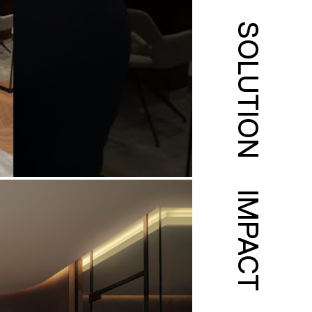
SOLUTION
IMPACT