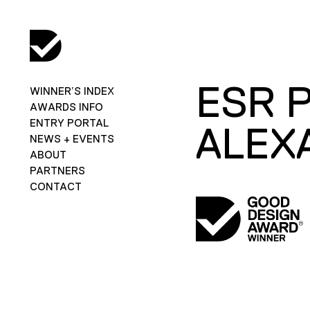
ESR 
WINNER’S INDEX
AWARDS INFO
ENTRY PORTAL
ALEX
NEWS + EVENTS
ABOUT
PARTNERS
CONTACT