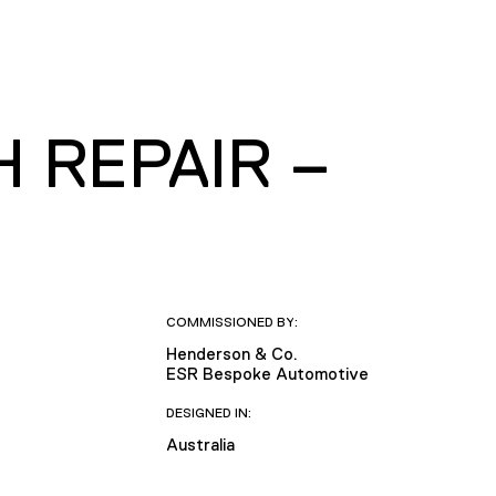
 REPAIR –
COMMISSIONED BY:
Henderson & Co.
ESR Bespoke Automotive
DESIGNED IN:
Australia