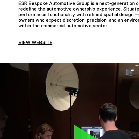
ESR Bespoke Automotive Group is a next-generation colli
redefine the automotive ownership experience. Situated
performance functionality with refined spatial design —
owners who expect discretion, precision, and an enviro
within the commercial automotive sector.
VIEW WEBSITE