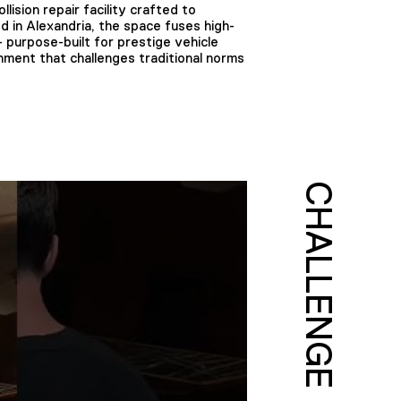
sion repair facility crafted to
 in Alexandria, the space fuses high-
 purpose-built for prestige vehicle
nment that challenges traditional norms
CHALLENGE