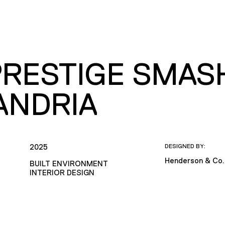
PRESTIGE SMASH
ANDRIA
2025
DESIGNED BY:
Henderson & Co.
BUILT ENVIRONMENT
INTERIOR DESIGN