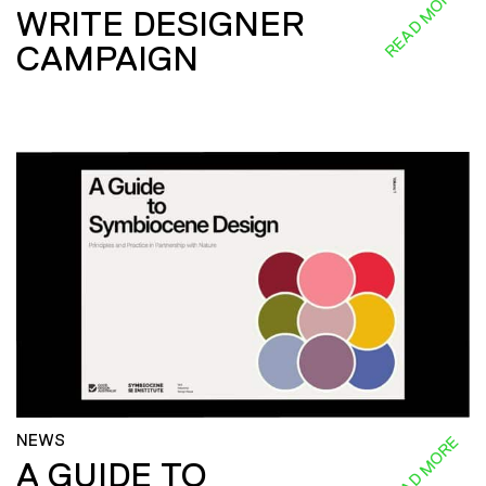
READ MORE
WRITE DESIGNER
CAMPAIGN
NEWS
READ MORE
A GUIDE TO