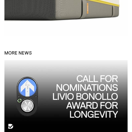
MORE NEWS