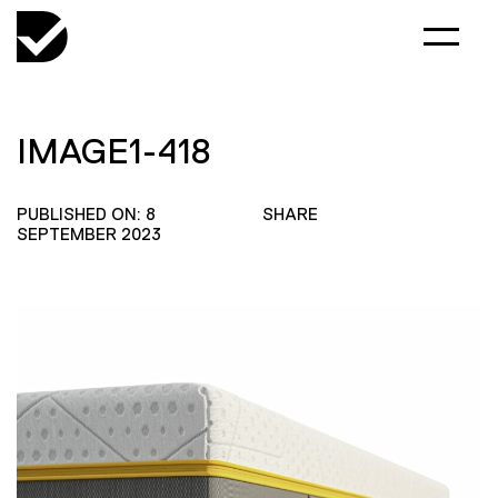
IMAGE1-418
PUBLISHED ON: 8
SHARE
SEPTEMBER 2023