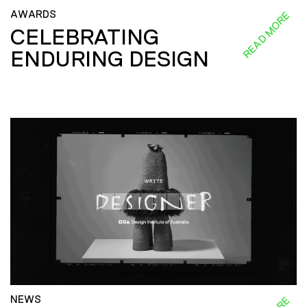
AWARDS
READ MORE
CELEBRATING
ENDURING DESIGN
NEWS