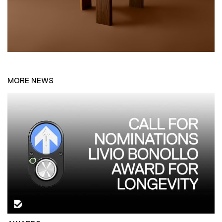
MORE NEWS