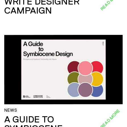
READ MORE
WRITE DESIGNER
CAMPAIGN
NEWS
READ MORE
A GUIDE TO