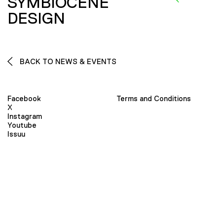
SYMBIOCENE
DESIGN
BACK TO NEWS & EVENTS
Facebook
Terms and Conditions
X
Instagram
Youtube
Issuu