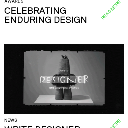
AWARDS
READ MORE
CELEBRATING
ENDURING DESIGN
NEWS