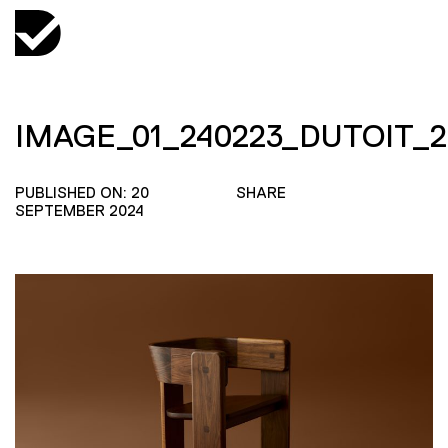
IMAGE_01_240223_DUTOIT_2
PUBLISHED ON: 20
SHARE
SEPTEMBER 2024