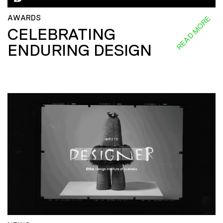
AWARDS
READ MORE
CELEBRATING
ENDURING DESIGN