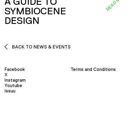
READ MORE
A GUIDE TO
SYMBIOCENE
DESIGN
BACK TO NEWS & EVENTS
Facebook
Terms and Conditions
X
Instagram
Youtube
Issuu