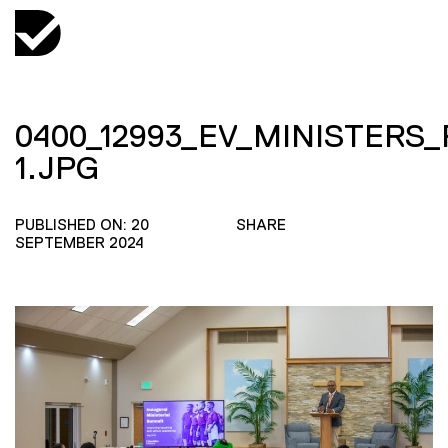
0400_12993_EV_MINISTERS
1.JPG
PUBLISHED ON: 20
SHARE
SEPTEMBER 2024