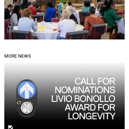
MORE NEWS