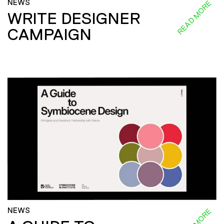
NEWS
READ MORE
WRITE DESIGNER
CAMPAIGN
NEWS