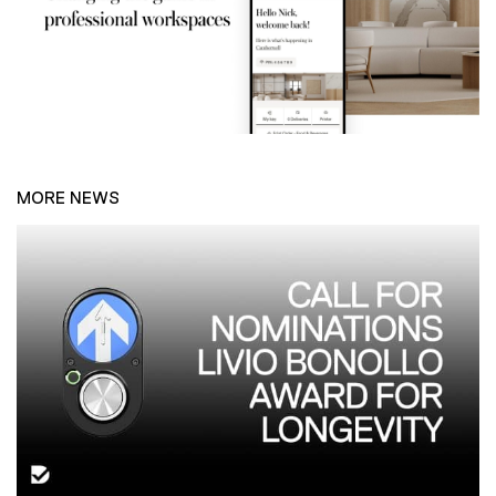
MORE NEWS