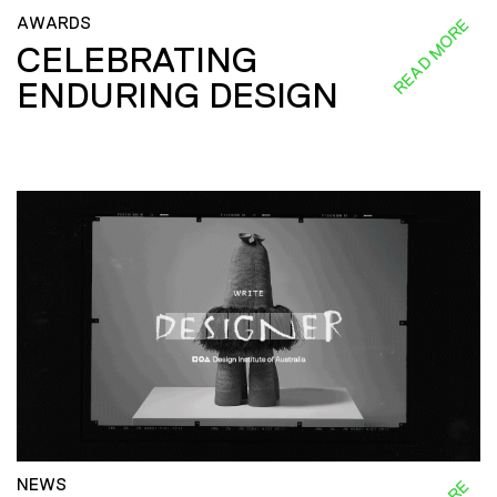
AWARDS
READ MORE
CELEBRATING
ENDURING DESIGN
NEWS