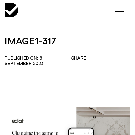
IMAGE1-317
PUBLISHED ON: 8
SHARE
SEPTEMBER 2023