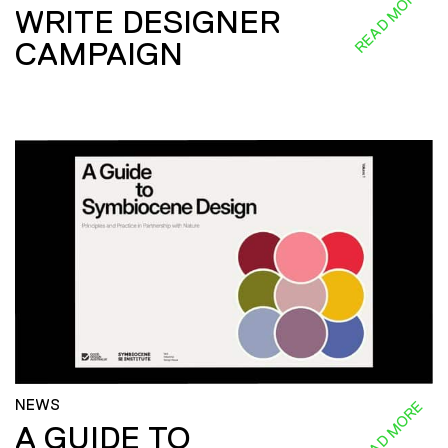
READ MORE
WRITE DESIGNER
CAMPAIGN
NEWS
READ MORE
A GUIDE TO