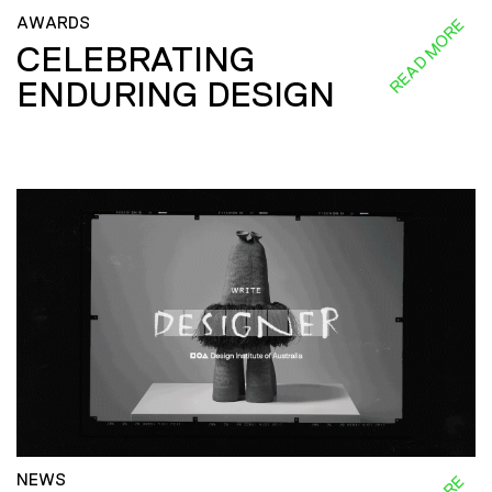
AWARDS
READ MORE
CELEBRATING
ENDURING DESIGN
NEWS