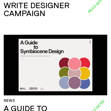
READ MORE
WRITE DESIGNER
CAMPAIGN
NEWS
READ MORE
A GUIDE TO