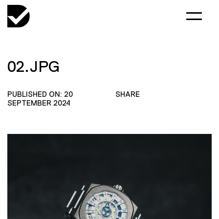
02.JPG
PUBLISHED ON: 20
SHARE
SEPTEMBER 2024