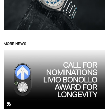
MORE NEWS