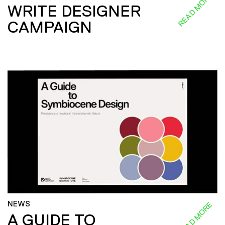
READ MORE
WRITE DESIGNER
CAMPAIGN
NEWS
READ MORE
A GUIDE TO