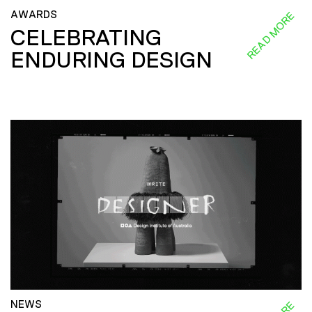
AWARDS
READ MORE
CELEBRATING
ENDURING DESIGN
NEWS