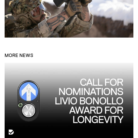
MORE NEWS