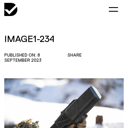
IMAGE1-234
PUBLISHED ON: 8
SHARE
SEPTEMBER 2023