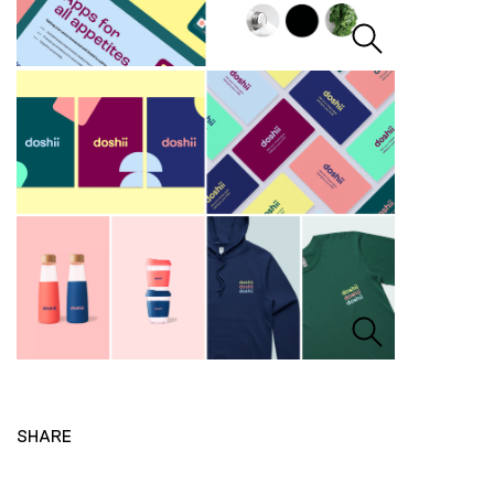
SHARE