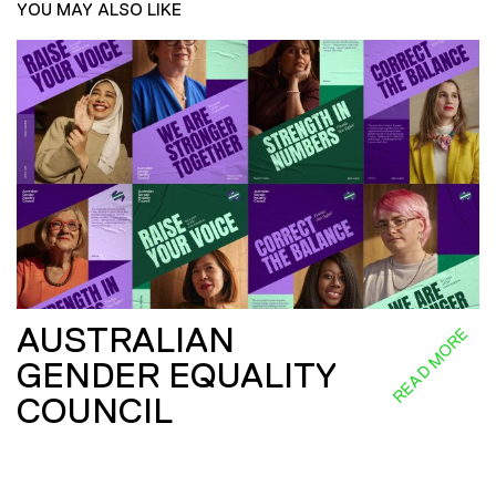
YOU MAY ALSO LIKE
AUSTRALIAN
READ MORE
GENDER EQUALITY
COUNCIL