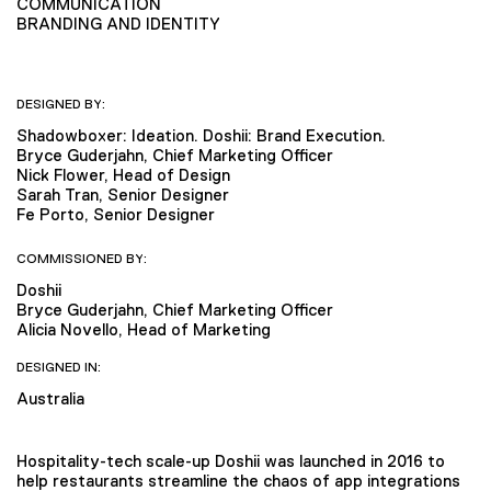
COMMUNICATION
BRANDING AND IDENTITY
DESIGNED BY:
Shadowboxer: Ideation. Doshii: Brand Execution.
Bryce Guderjahn, Chief Marketing Officer
Nick Flower, Head of Design
Sarah Tran, Senior Designer
Fe Porto, Senior Designer
COMMISSIONED BY:
Doshii
Bryce Guderjahn, Chief Marketing Officer
Alicia Novello, Head of Marketing
DESIGNED IN:
Australia
Hospitality-tech scale-up Doshii was launched in 2016 to
help restaurants streamline the chaos of app integrations