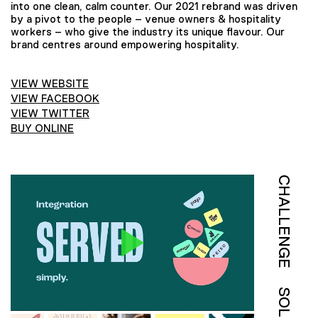
into one clean, calm counter. Our 2021 rebrand was driven
by a pivot to the people – venue owners & hospitality
workers – who give the industry its unique flavour. Our
brand centres around empowering hospitality.
VIEW WEBSITE
VIEW FACEBOOK
VIEW TWITTER
BUY ONLINE
CHALLENGE