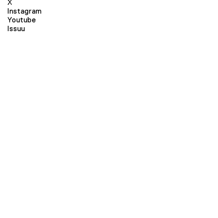
X
Instagram
Youtube
Issuu