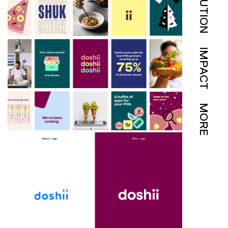
SOLUTION
IMPACT
MORE