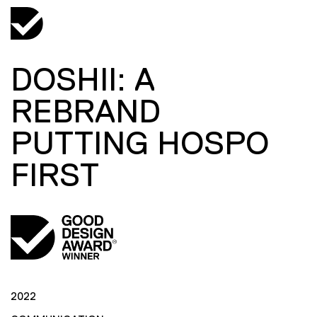
DOSHII: A
REBRAND
PUTTING HOSPO
FIRST
2022