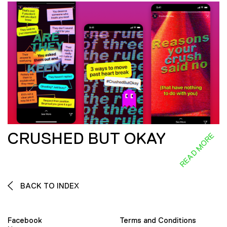
CRUSHED BUT OKAY
READ MORE
BACK TO INDEX
Facebook
Terms and Conditions