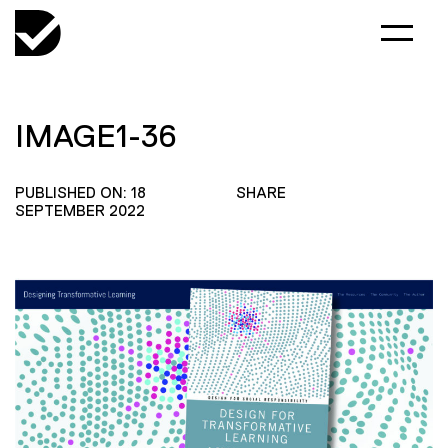
IMAGE1-36
PUBLISHED ON: 18
SHARE
SEPTEMBER 2022