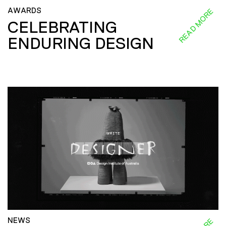
AWARDS
READ MORE
CELEBRATING
ENDURING DESIGN
NEWS