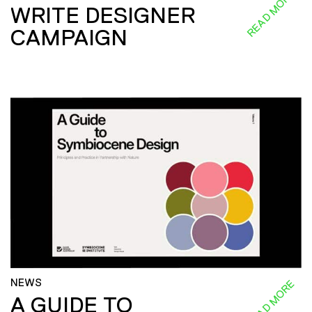
READ MORE
WRITE DESIGNER
CAMPAIGN
NEWS
READ MORE
A GUIDE TO