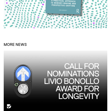
MORE NEWS