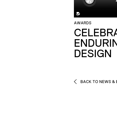
AWARDS
CELEBR
ENDURI
DESIGN
BACK TO NEWS & 