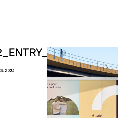
2_ENTRY_TILES_H2H_0
IL 2023