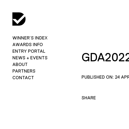
WINNER’S INDEX
AWARDS INFO
ENTRY PORTAL
GDA202
NEWS + EVENTS
ABOUT
PARTNERS
PUBLISHED ON: 24 APR
CONTACT
SHARE