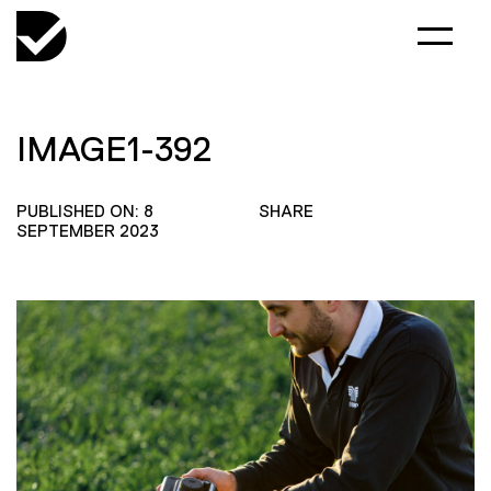
IMAGE1-392
PUBLISHED ON: 8
SHARE
SEPTEMBER 2023