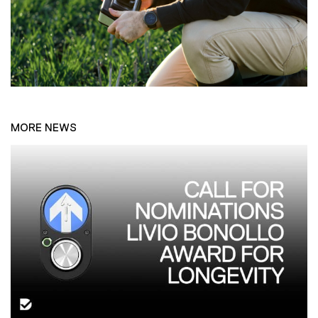
MORE NEWS