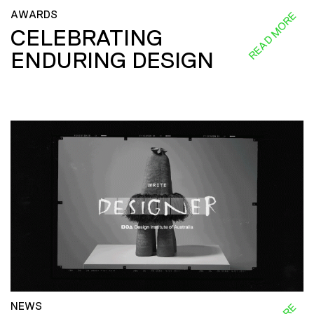
AWARDS
READ MORE
CELEBRATING
ENDURING DESIGN
NEWS