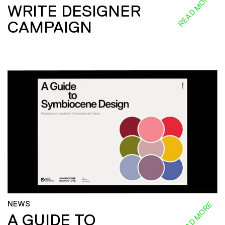
READ MORE
WRITE DESIGNER
CAMPAIGN
NEWS
READ MORE
A GUIDE TO