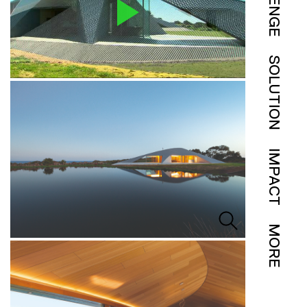
SOLUTION
IMPACT
MORE