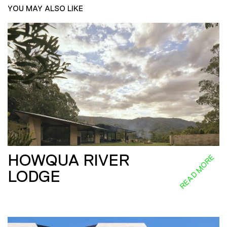
YOU MAY ALSO LIKE
HOWQUA RIVER
READ MORE
LODGE