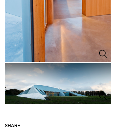
SHARE