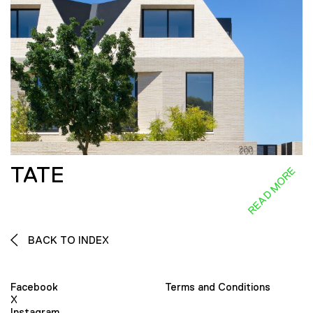
TATE
READ MORE
BACK TO INDEX
Facebook
Terms and Conditions
X
Instagram