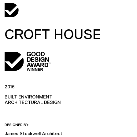
CROFT HOUSE
2016
BUILT ENVIRONMENT
ARCHITECTURAL DESIGN
DESIGNED BY:
James Stockwell Architect