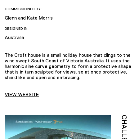
COMMISSIONED BY:
Glenn and Kate Morris
DESIGNED IN:
Australia
The Croft house is a small holiday house that clings to the
wind swept South Coast of Victoria Australia. It uses the
harmonic sine curve geometry to form a protective shape
that is in turn sculpted for views, so at once protective,
shield like and open and embracing.
VIEW WEBSITE
CHALLENGE