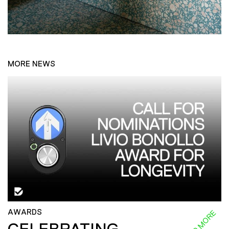
MORE NEWS
AWARDS
READ MORE
CELEBRATING