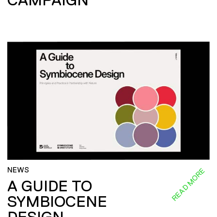
NEWS
READ MORE
A GUIDE TO
SYMBIOCENE
DESIGN