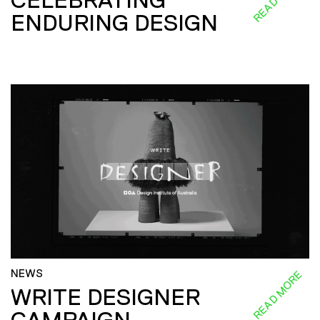
ENDURING DESIGN
NEWS
READ MORE
WRITE DESIGNER
CAMPAIGN