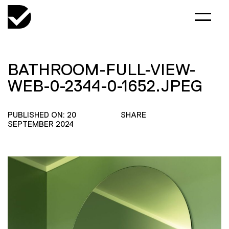
BATHROOM-FULL-VIEW-
WEB-0-2344-0-1652.JPEG
PUBLISHED ON: 20
SHARE
SEPTEMBER 2024