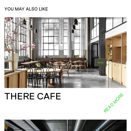
YOU MAY ALSO LIKE
THERE CAFE
READ MORE