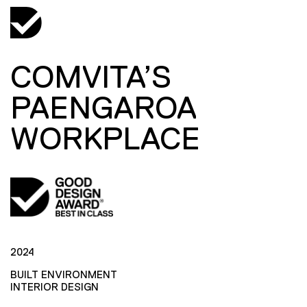
COMVITA’S
PAENGAROA
WORKPLACE
2024
BUILT ENVIRONMENT
INTERIOR DESIGN