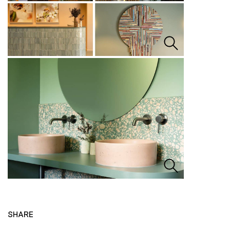
SHARE