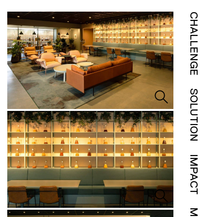
CHALLENGE
SOLUTION
IMPACT