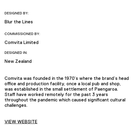
DESIGNED BY:
Blur the Lines
COMMISSIONED BY:
Comvita Limited
DESIGNED IN:
New Zealand
Comvita was founded in the 1970’s where the brand’s head
office and production facility, once a local pub and shop,
was established in the small settlement of Paengaroa.
Staff have worked remotely for the past 3 years
throughout the pandemic which caused significant cultural
challenges.
VIEW WEBSITE