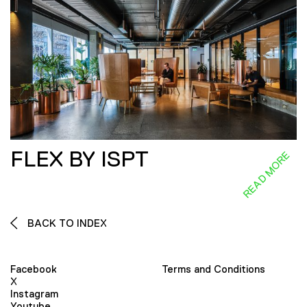
FLEX BY ISPT
READ MORE
BACK TO INDEX
Facebook
Terms and Conditions
X
Instagram
Youtube