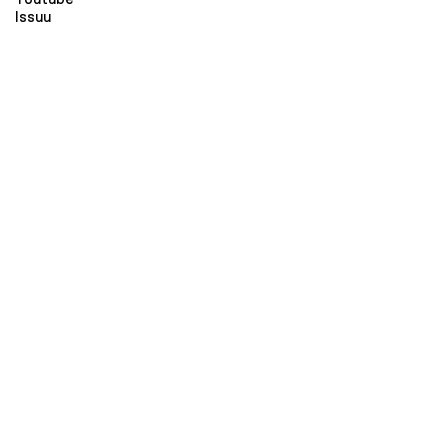
Issuu