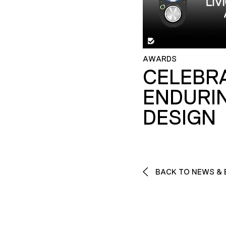
AWARDS
CELEBR
ENDURI
DESIGN
BACK TO NEWS & 