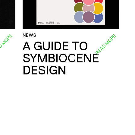
NEWS
D MORE
READ MORE
A GUIDE TO
SYMBIOCENE
DESIGN