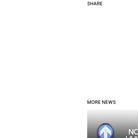
SHARE
MORE NEWS