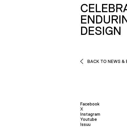
CELEBR
ENDURI
DESIGN
BACK TO NEWS & 
Facebook
X
Instagram
Youtube
Issuu