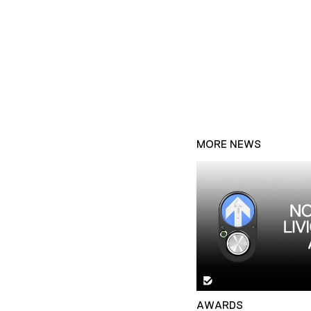
MORE NEWS
AWARDS