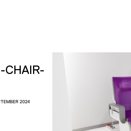
S-CHAIR-
PTEMBER 2024