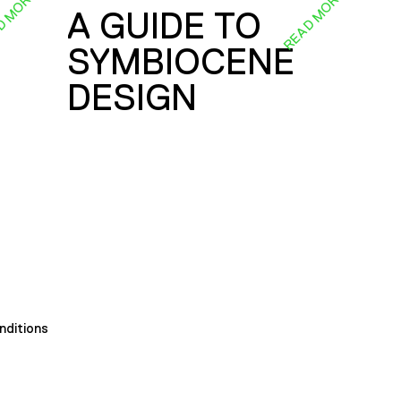
D MORE
READ MORE
A GUIDE TO
SYMBIOCENE
DESIGN
nditions