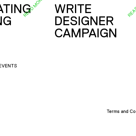
READ MORE
REA
ATING
WRITE
NG
DESIGNER
CAMPAIGN
EVENTS
Terms and Co