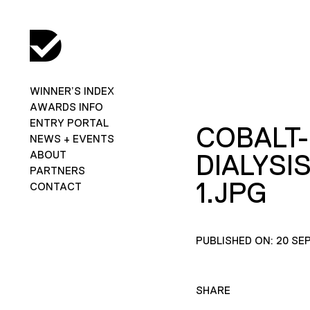
WINNER’S INDEX
AWARDS INFO
ENTRY PORTAL
COBALT-
NEWS + EVENTS
ABOUT
DIALYSI
PARTNERS
1.JPG
CONTACT
PUBLISHED ON: 20 SE
SHARE