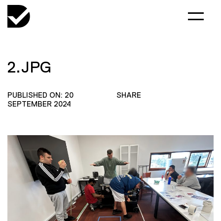
2.JPG
PUBLISHED ON: 20
SHARE
SEPTEMBER 2024