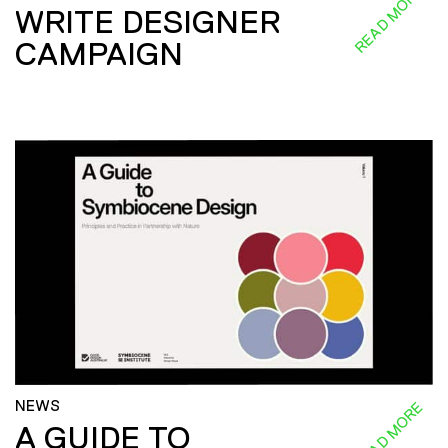
READ MORE
WRITE DESIGNER
CAMPAIGN
NEWS
READ MORE
A GUIDE TO