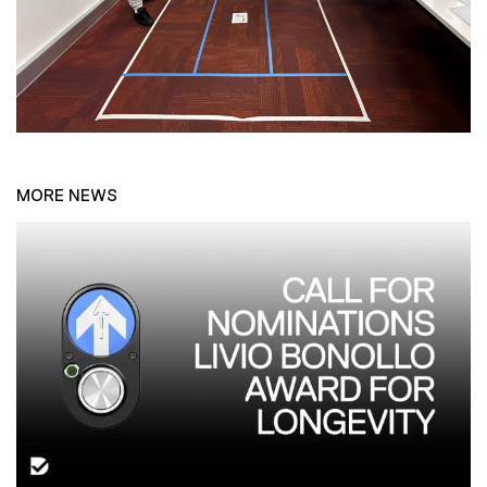
MORE NEWS