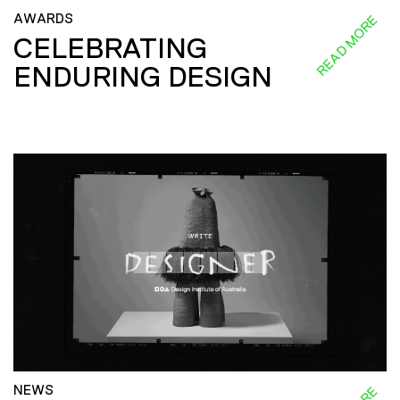
AWARDS
READ MORE
CELEBRATING
ENDURING DESIGN
NEWS