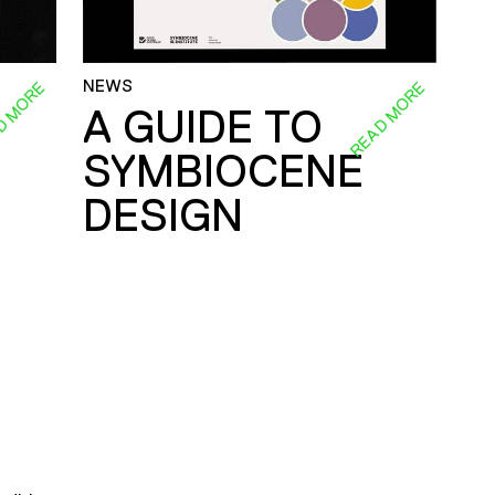
NEWS
D MORE
READ MORE
A GUIDE TO
SYMBIOCENE
DESIGN