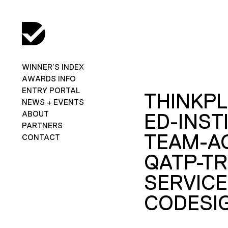
WINNER’S INDEX
AWARDS INFO
ENTRY PORTAL
THINKPL
NEWS + EVENTS
ABOUT
ED-INST
PARTNERS
TEAM-A
CONTACT
QATP-TR
SERVICE
CODESI