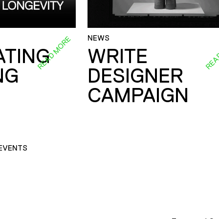
NEWS
READ MORE
REA
ATING
WRITE
NG
DESIGNER
CAMPAIGN
EVENTS