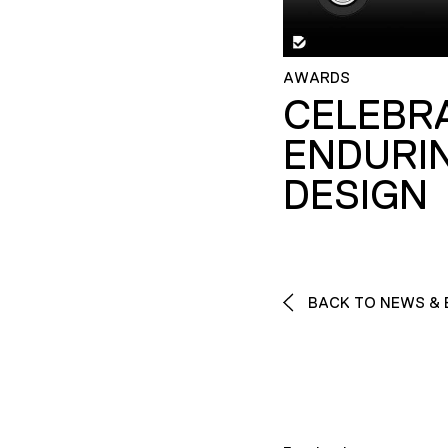
AWARDS
CELEBR
ENDURI
DESIGN
BACK TO NEWS & 