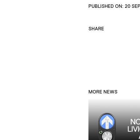
PUBLISHED ON: 20 SE
SHARE
MORE NEWS