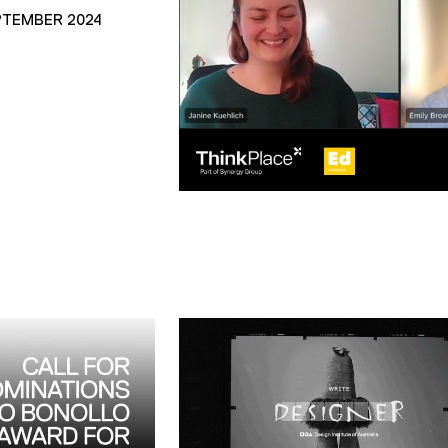
PTEMBER 2024