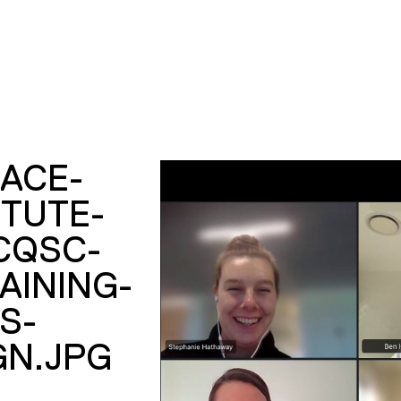
ACE-
ITUTE-
CQSC-
AINING-
S-
GN.JPG