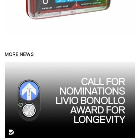
MORE NEWS