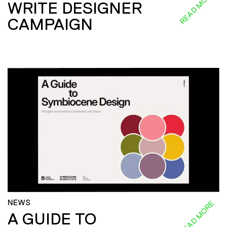
READ MORE
WRITE DESIGNER
CAMPAIGN
NEWS
READ MORE
A GUIDE TO