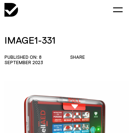
IMAGE1-331
PUBLISHED ON: 8
SHARE
SEPTEMBER 2023