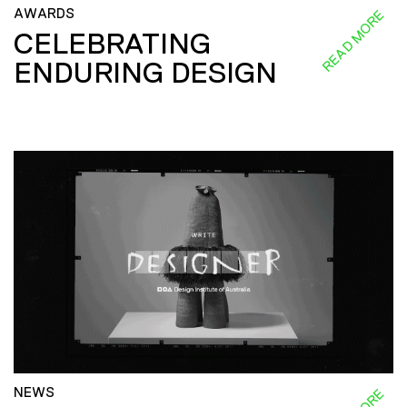
AWARDS
READ MORE
CELEBRATING
ENDURING DESIGN
NEWS