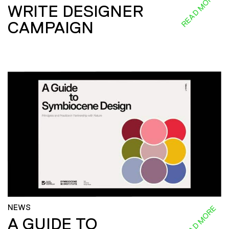
READ MORE
WRITE DESIGNER
CAMPAIGN
NEWS
READ MORE
A GUIDE TO