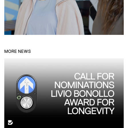
MORE NEWS