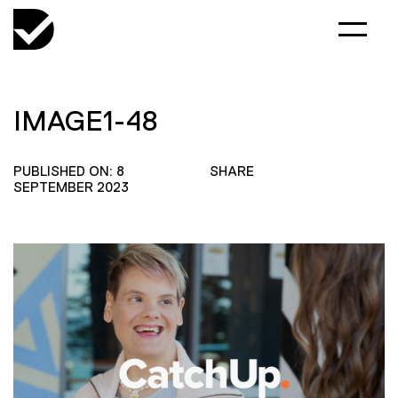
IMAGE1-48
PUBLISHED ON: 8
SHARE
SEPTEMBER 2023