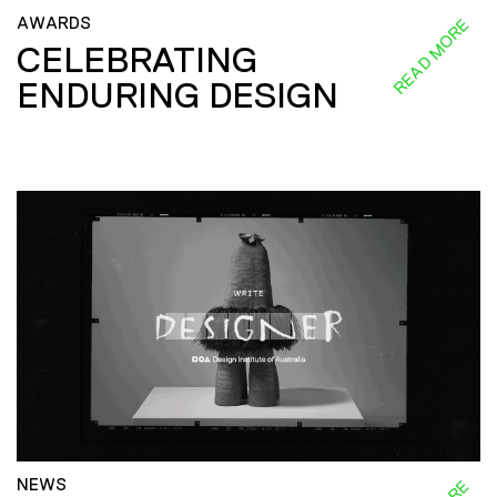
AWARDS
READ MORE
CELEBRATING
ENDURING DESIGN
NEWS