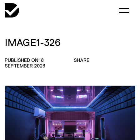
IMAGE1-326
PUBLISHED ON: 8
SHARE
SEPTEMBER 2023