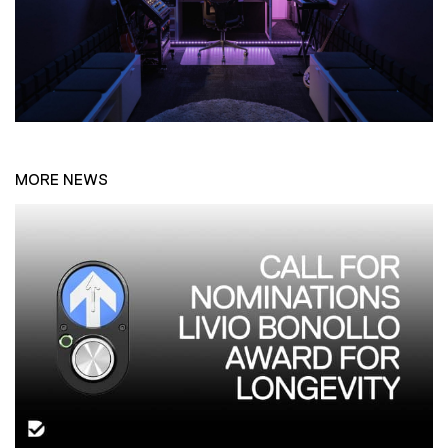
MORE NEWS