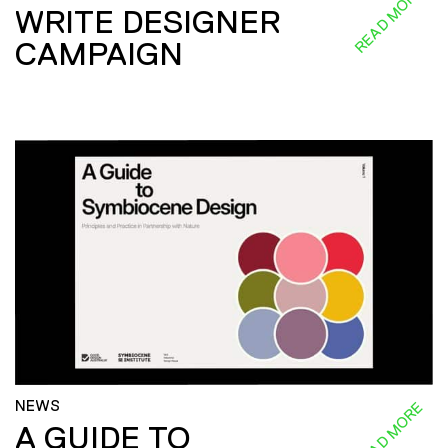
READ MORE
WRITE DESIGNER
CAMPAIGN
NEWS
READ MORE
A GUIDE TO