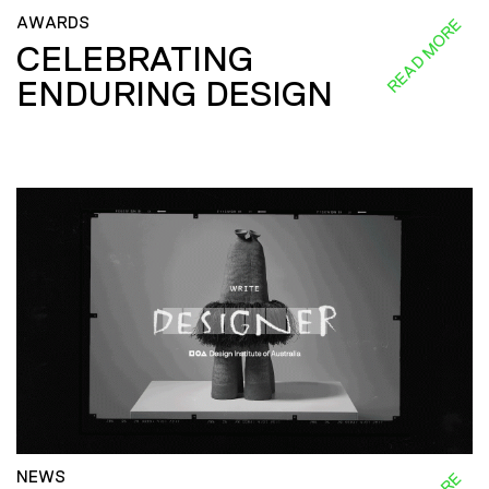
AWARDS
READ MORE
CELEBRATING
ENDURING DESIGN
NEWS