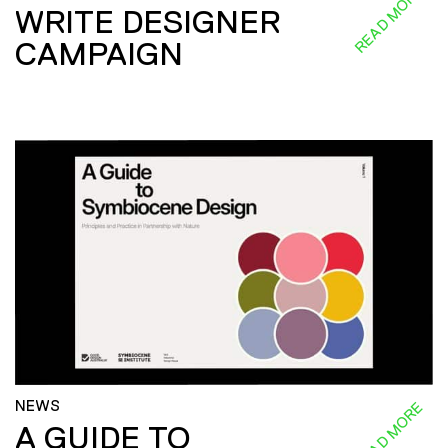
READ MORE
WRITE DESIGNER
CAMPAIGN
NEWS
READ MORE
A GUIDE TO