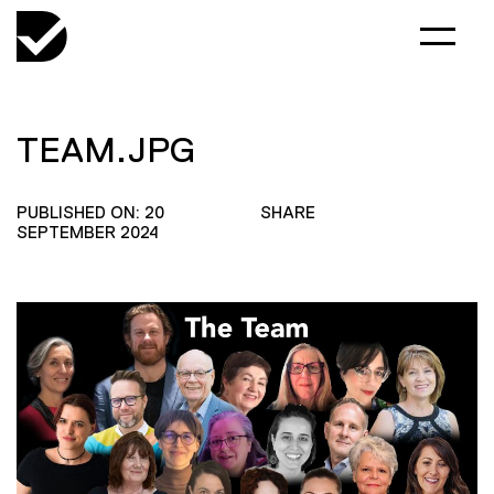
TEAM.JPG
PUBLISHED ON: 20
SHARE
SEPTEMBER 2024