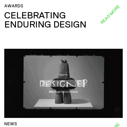
AWARDS
READ MORE
CELEBRATING
ENDURING DESIGN
NEWS