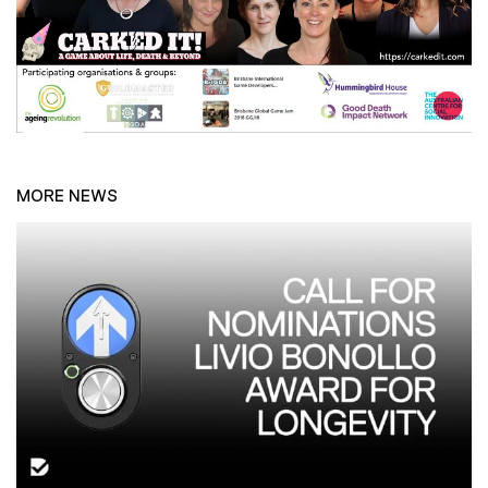
MORE NEWS