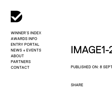
WINNER’S INDEX
AWARDS INFO
ENTRY PORTAL
IMAGE1-
NEWS + EVENTS
ABOUT
PARTNERS
PUBLISHED ON: 8 SEP
CONTACT
SHARE