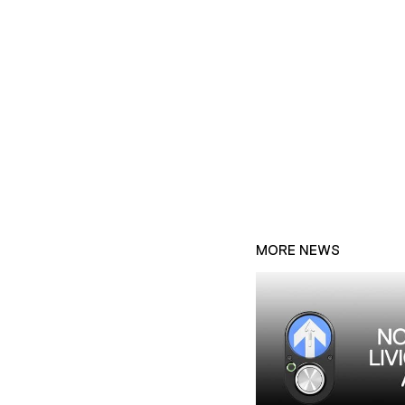
MORE NEWS