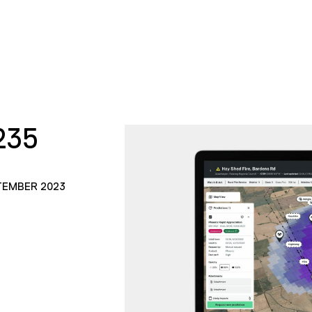
235
TEMBER 2023