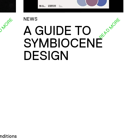
NEWS
D MORE
READ MORE
A GUIDE TO
SYMBIOCENE
DESIGN
nditions