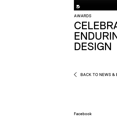
AWARDS
CELEBR
ENDURI
DESIGN
BACK TO NEWS & 
Facebook