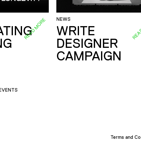
NEWS
READ MORE
REA
ATING
WRITE
NG
DESIGNER
CAMPAIGN
EVENTS
Terms and Co