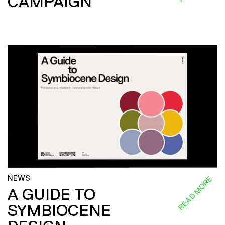
CAMPAIGN
NEWS
READ MORE
A GUIDE TO
SYMBIOCENE