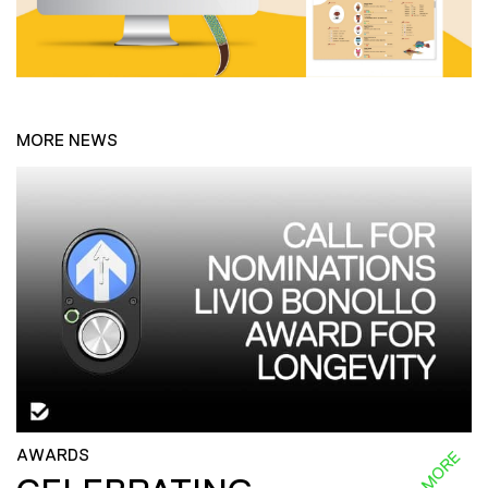
MORE NEWS
AWARDS