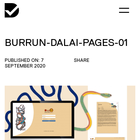
BURRUN-DALAI-PAGES-01
PUBLISHED ON: 7
SHARE
SEPTEMBER 2020