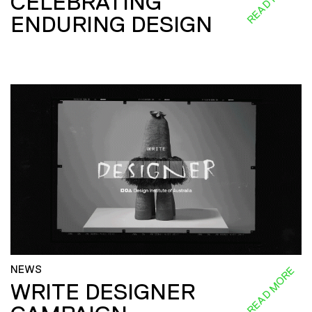
READ MORE
CELEBRATING
ENDURING DESIGN
NEWS
READ MORE
WRITE DESIGNER