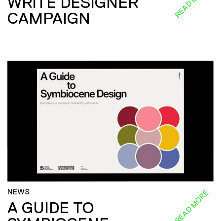
READ MORE
WRITE DESIGNER
CAMPAIGN
NEWS
READ MORE
A GUIDE TO