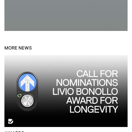
MORE NEWS