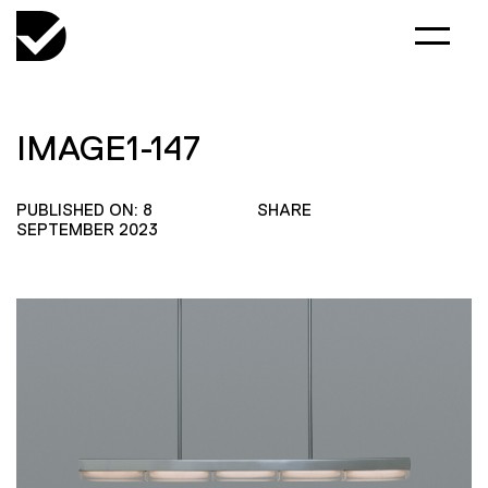
IMAGE1-147
PUBLISHED ON: 8
SHARE
SEPTEMBER 2023