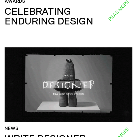
AWARDS
READ MORE
CELEBRATING
ENDURING DESIGN
NEWS