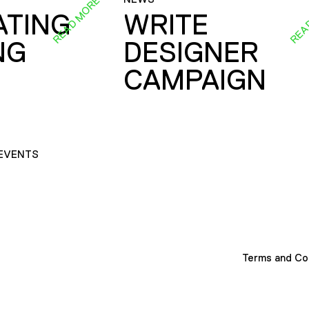
READ MORE
REA
ATING
WRITE
NG
DESIGNER
CAMPAIGN
EVENTS
Terms and Co