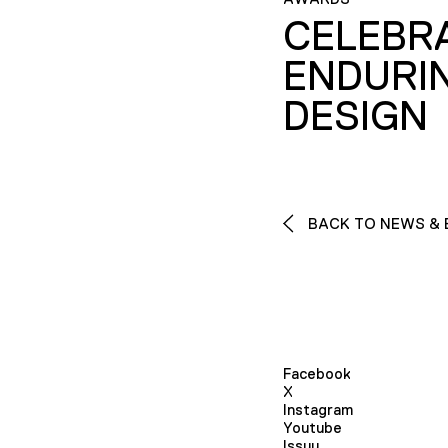
CELEBR
ENDURI
DESIGN
BACK TO NEWS & 
Facebook
X
Instagram
Youtube
Issuu