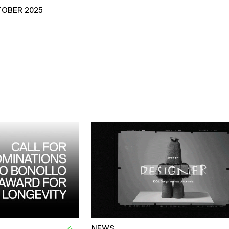
TOBER 2025
NEWS