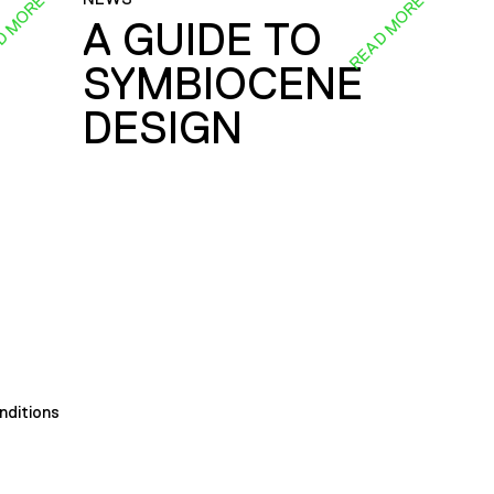
D MORE
READ MORE
A GUIDE TO
SYMBIOCENE
DESIGN
nditions