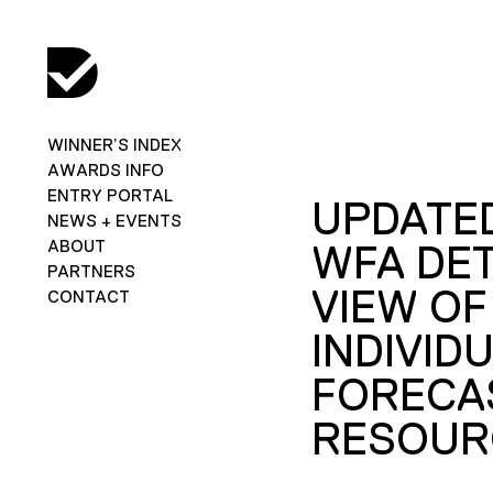
WINNER’S INDEX
AWARDS INFO
ENTRY PORTAL
UPDATED
NEWS + EVENTS
ABOUT
WFA DET
PARTNERS
VIEW OF
CONTACT
INDIVID
FORECA
RESOUR