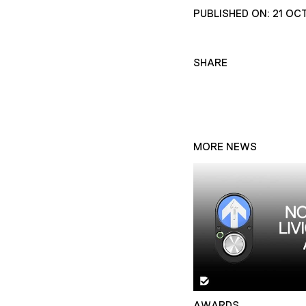
PUBLISHED ON: 21 OC
SHARE
MORE NEWS
AWARDS