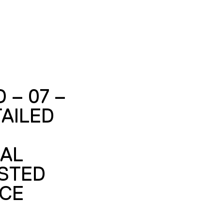
 – 07 –
AILED
UAL
STED
CE