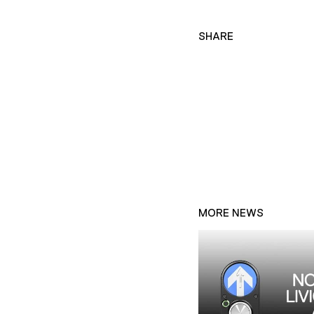
SHARE
MORE NEWS