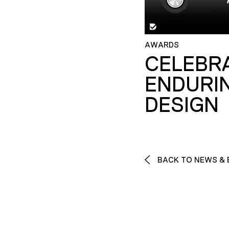
AWARDS
CELEBR
ENDURI
DESIGN
BACK TO NEWS & 