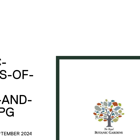
-
S-OF-
-AND-
PG
PTEMBER 2024