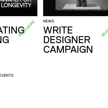
NEWS
READ MORE
REA
ATING
WRITE
NG
DESIGNER
CAMPAIGN
EVENTS