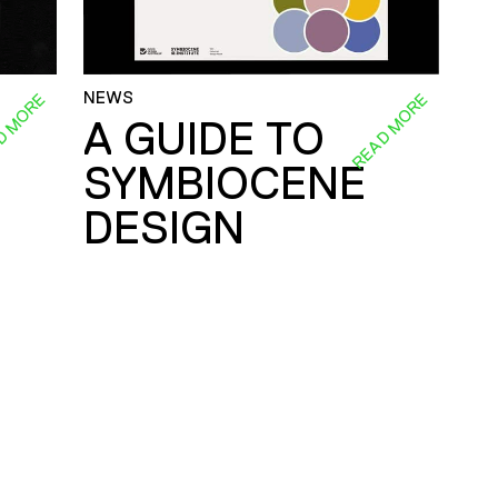
NEWS
D MORE
READ MORE
A GUIDE TO
SYMBIOCENE
DESIGN