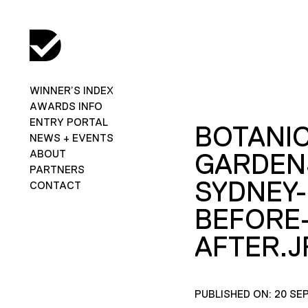
WINNER’S INDEX
AWARDS INFO
ENTRY PORTAL
BOTANIC
NEWS + EVENTS
ABOUT
GARDEN
PARTNERS
SYDNEY-
CONTACT
BEFORE
AFTER.J
PUBLISHED ON: 20 SE