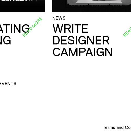
NEWS
READ MORE
REA
ATING
WRITE
NG
DESIGNER
CAMPAIGN
EVENTS
Terms and Co