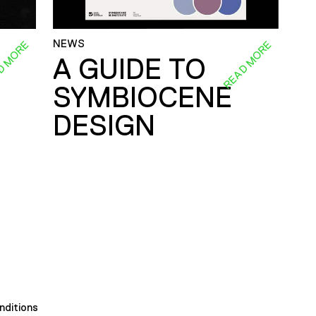
NEWS
D MORE
READ MORE
A GUIDE TO
SYMBIOCENE
DESIGN
nditions