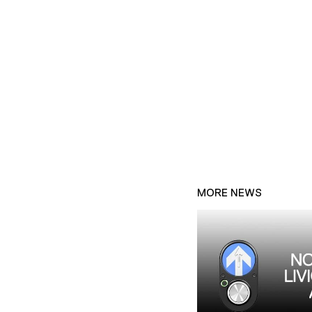
MORE NEWS