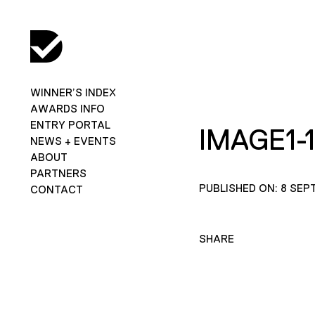
WINNER’S INDEX
AWARDS INFO
ENTRY PORTAL
IMAGE1-
NEWS + EVENTS
ABOUT
PARTNERS
PUBLISHED ON: 8 SEP
CONTACT
SHARE