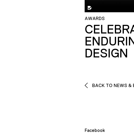
AWARDS
CELEBR
ENDURI
DESIGN
BACK TO NEWS & 
Facebook