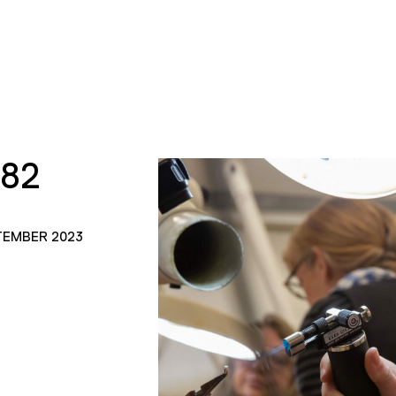
182
TEMBER 2023