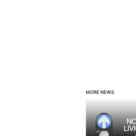
MORE NEWS