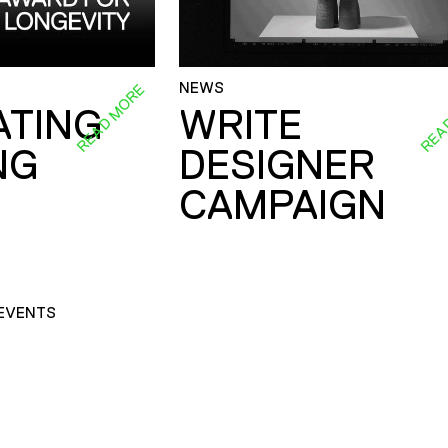
NEWS
READ MORE
REA
ATING
WRITE
NG
DESIGNER
CAMPAIGN
EVENTS