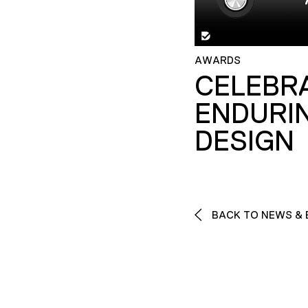
AWARDS
CELEBR
ENDURI
DESIGN
BACK TO NEWS & 