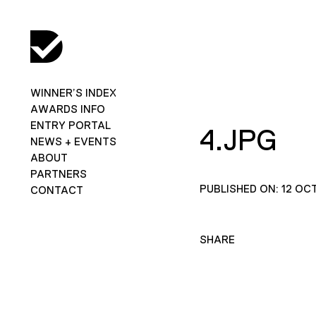
WINNER’S INDEX
AWARDS INFO
ENTRY PORTAL
4.JPG
NEWS + EVENTS
ABOUT
PARTNERS
PUBLISHED ON: 12 OC
CONTACT
SHARE