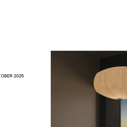
TOBER 2025