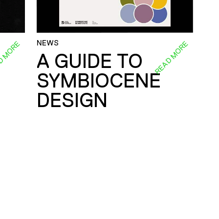
NEWS
D MORE
READ MORE
A GUIDE TO
SYMBIOCENE
DESIGN