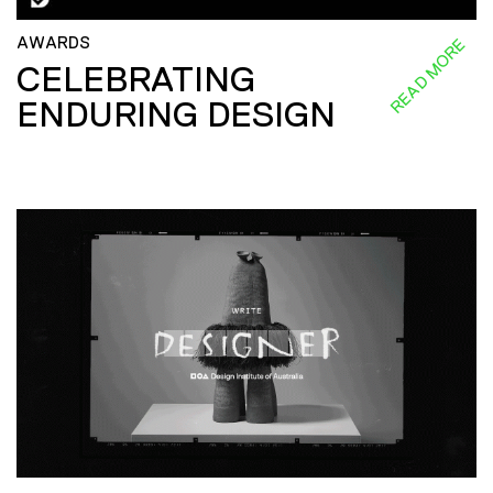
AWARDS
READ MORE
CELEBRATING
ENDURING DESIGN