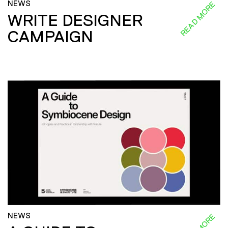
NEWS
READ MORE
WRITE DESIGNER
CAMPAIGN
NEWS