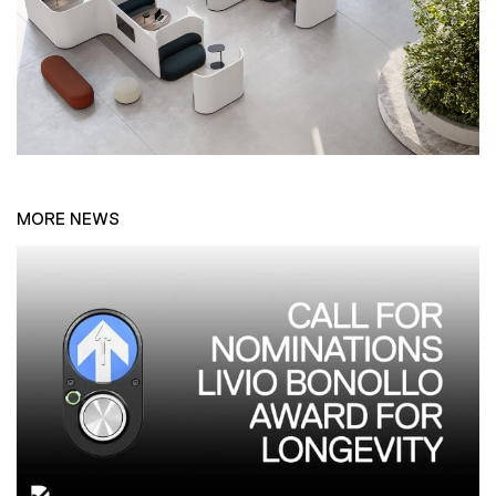
MORE NEWS