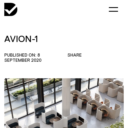
AVION-1
PUBLISHED ON: 8
SHARE
SEPTEMBER 2020