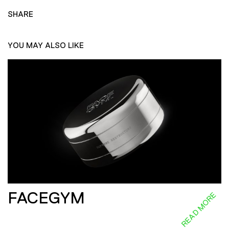
SHARE
YOU MAY ALSO LIKE
FACEGYM
READ MORE