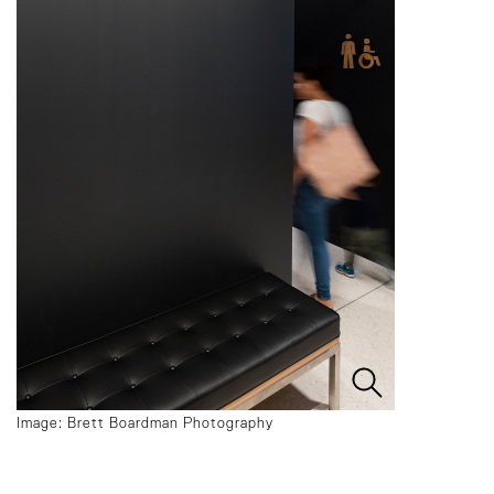
Image: Brett Boardman Photography