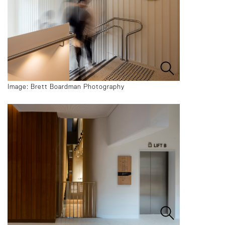
Image: Brett Boardman Photography