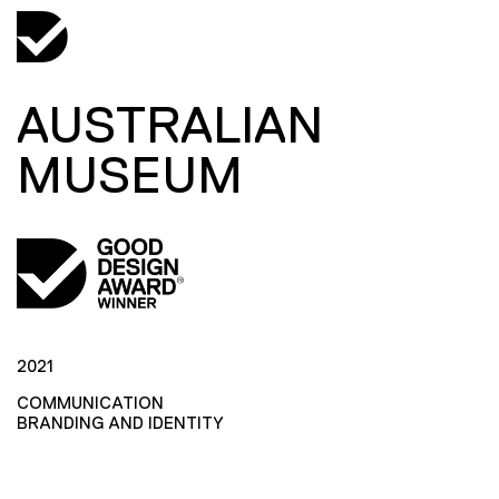
AUSTRALIAN
MUSEUM
2021
COMMUNICATION
BRANDING AND IDENTITY