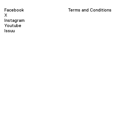
Facebook
Terms and Conditions
X
Instagram
Youtube
Issuu