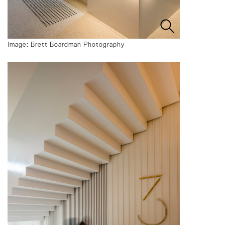
Image: Brett Boardman Photography