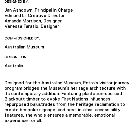
DESIGNED BY:
Jan Ashdown, Principal in Charge
Edmund Li, Creative Director
Amanda Morrison, Designer
Vanessa Tarasio, Designer
COMMISSIONED BY:
Australian Museum
DESIGNED IN:
Australia
Designed for the Australian Museum, Entro’s visitor journey
program bridges the Museum’s heritage architecture with
its contemporary addition. Featuring plantation-sourced
Blackbutt timber to evoke First Nations influences;
repurposed balustrades from the heritage reclamation to
create bespoke signage, and best-in-class accessibility
features, the whole ensures a memorable, emotional
experience for all.