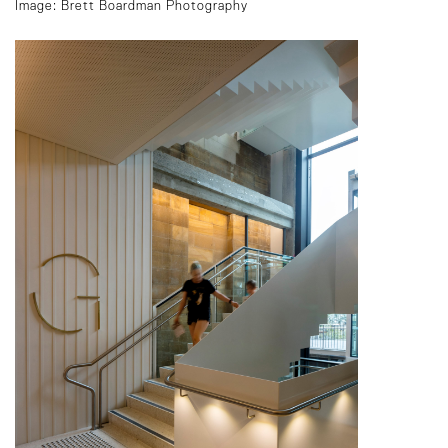
Image: Brett Boardman Photography