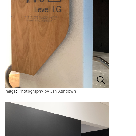
Image: Photography by Jan Ashdown