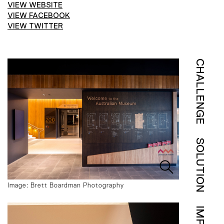
VIEW WEBSITE
VIEW FACEBOOK
VIEW TWITTER
CHALLENGE
SOLUTION
Image: Brett Boardman Photography