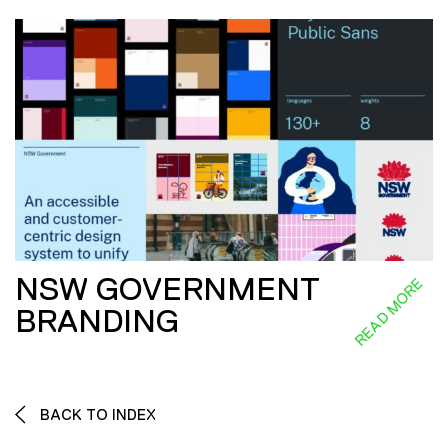
NSW GOVERNMENT
READ MORE
BRANDING
BACK TO INDEX