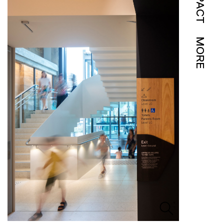
IMPACT
MORE