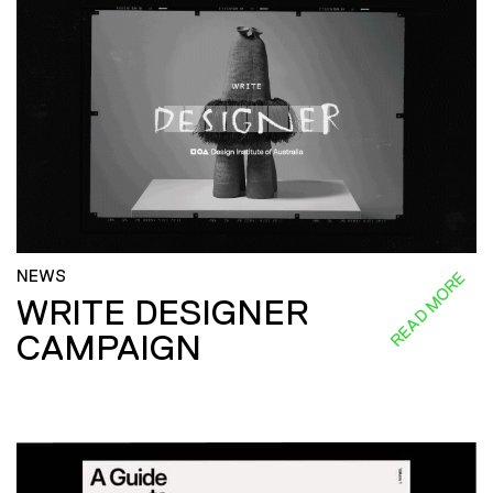
NEWS
READ MORE
WRITE DESIGNER
CAMPAIGN