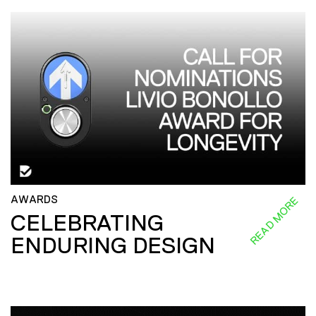
AWARDS
READ MORE
CELEBRATING
ENDURING DESIGN