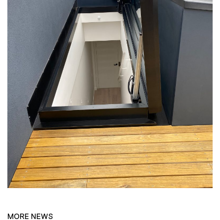
MORE NEWS