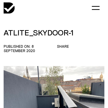
ATLITE_SKYDOOR-1
PUBLISHED ON: 8
SHARE
SEPTEMBER 2020