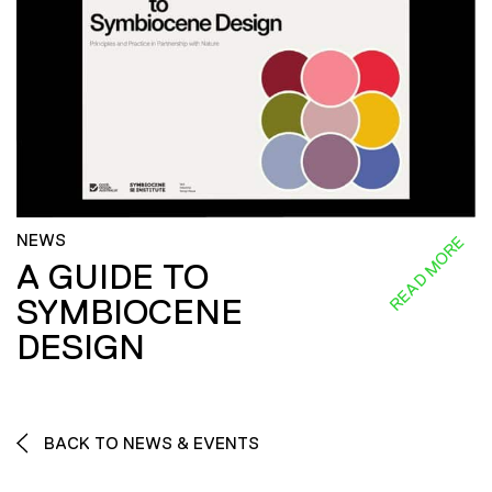
NEWS
READ MORE
A GUIDE TO
SYMBIOCENE
DESIGN
BACK TO NEWS & EVENTS