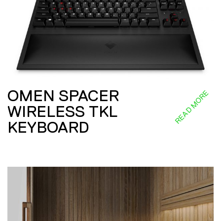
OMEN SPACER
READ MORE
WIRELESS TKL
KEYBOARD