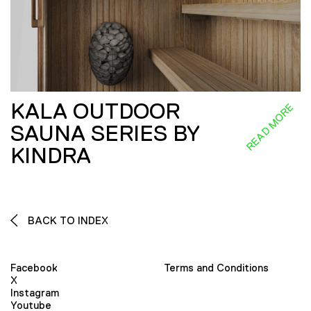
KALA OUTDOOR
READ MORE
SAUNA SERIES BY
KINDRA
BACK TO INDEX
Facebook
Terms and Conditions
X
Instagram
Youtube