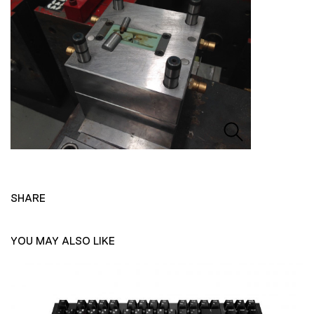
SHARE
YOU MAY ALSO LIKE