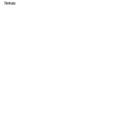
Issuu