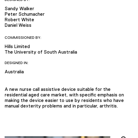
Sandy Walker
Peter Schumacher
Robert White
Daniel Weiss
COMMISSIONED BY:
Hills Limited
The University of South Australia
DESIGNED IN:
Australia
A new nurse call assistive device suitable for the
residential aged care market, with specific emphasis on
making the device easier to use by residents who have
manual dexterity problems and in particular, arthritis.