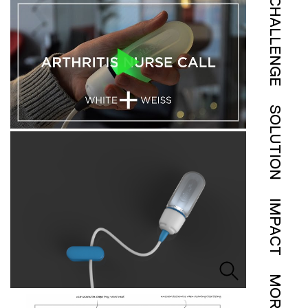
CHALLENGE
SOLUTION
IMPACT
MORE