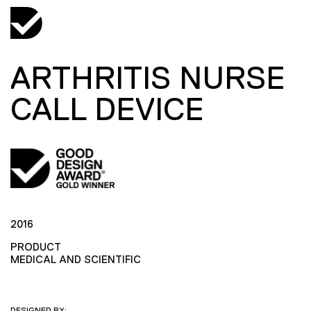
ARTHRITIS NURSE
CALL DEVICE
2016
PRODUCT
MEDICAL AND SCIENTIFIC
DESIGNED BY: