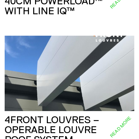
40CM POWERLOAD™
WITH LINE IQ™
4FRONT LOUVRES –
READ MORE
OPERABLE LOUVRE