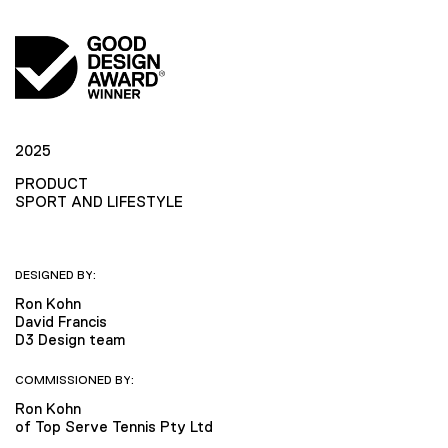
2025
PRODUCT
SPORT AND LIFESTYLE
DESIGNED BY:
Ron Kohn
David Francis
D3 Design team
COMMISSIONED BY:
Ron Kohn
of Top Serve Tennis Pty Ltd