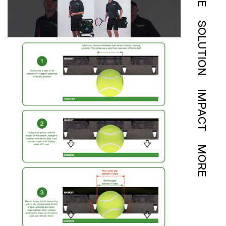
SOLUTION
IMPACT
MORE