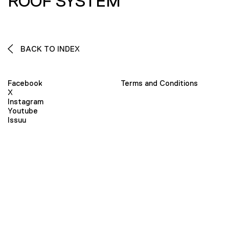
ROOF SYSTEM
BACK TO INDEX
Facebook
Terms and Conditions
X
Instagram
Youtube
Issuu