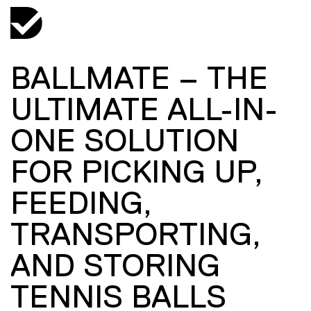
BALLMATE – THE
ULTIMATE ALL-IN-
ONE SOLUTION
FOR PICKING UP,
FEEDING,
TRANSPORTING,
AND STORING
TENNIS BALLS