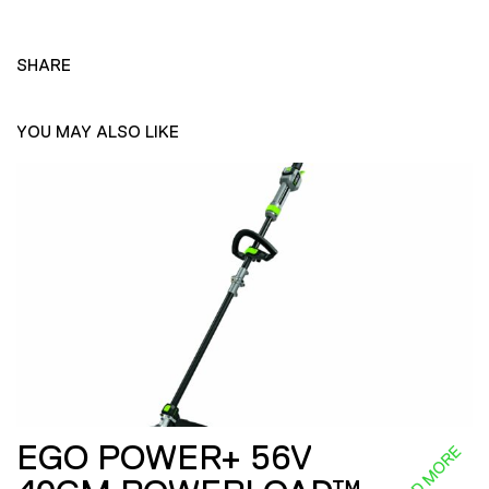
SHARE
YOU MAY ALSO LIKE
EGO POWER+ 56V
READ MORE