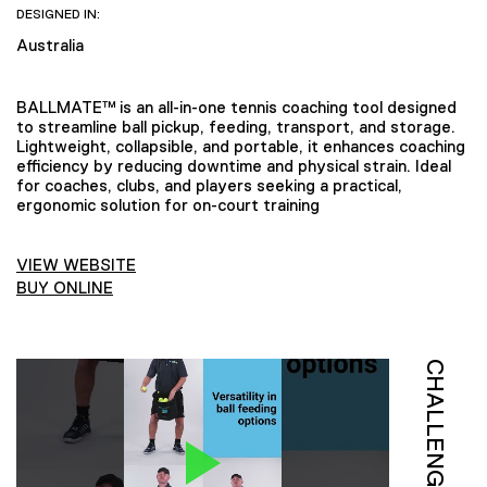
DESIGNED IN:
Australia
BALLMATE™ is an all-in-one tennis coaching tool designed
to streamline ball pickup, feeding, transport, and storage.
Lightweight, collapsible, and portable, it enhances coaching
efficiency by reducing downtime and physical strain. Ideal
for coaches, clubs, and players seeking a practical,
ergonomic solution for on-court training
VIEW WEBSITE
BUY ONLINE
CHALLENGE