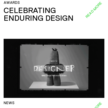
AWARDS
READ MORE
CELEBRATING
ENDURING DESIGN
NEWS