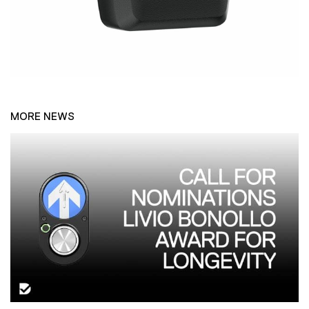
MORE NEWS