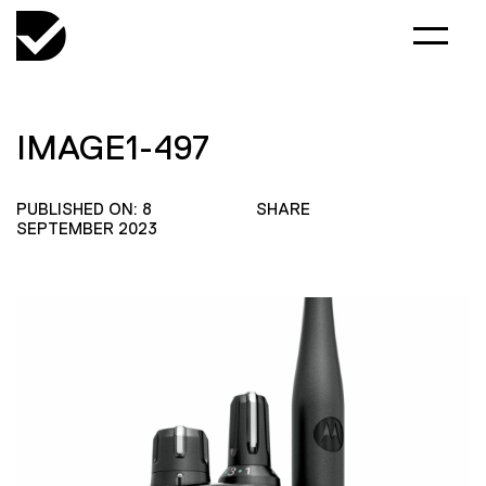
IMAGE1-497
PUBLISHED ON: 8
SHARE
SEPTEMBER 2023