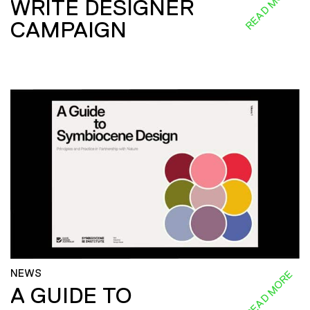
READ MORE
WRITE DESIGNER
CAMPAIGN
NEWS
READ MORE
A GUIDE TO