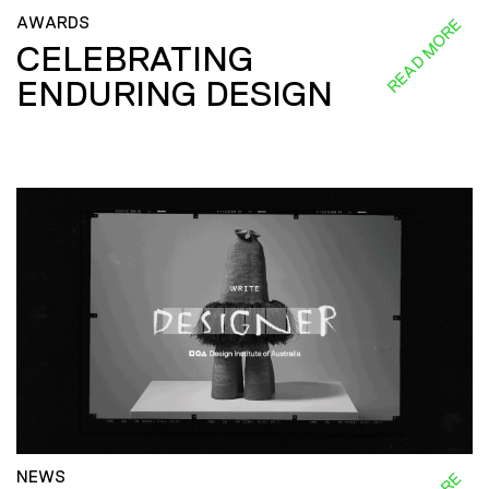
AWARDS
READ MORE
CELEBRATING
ENDURING DESIGN
NEWS