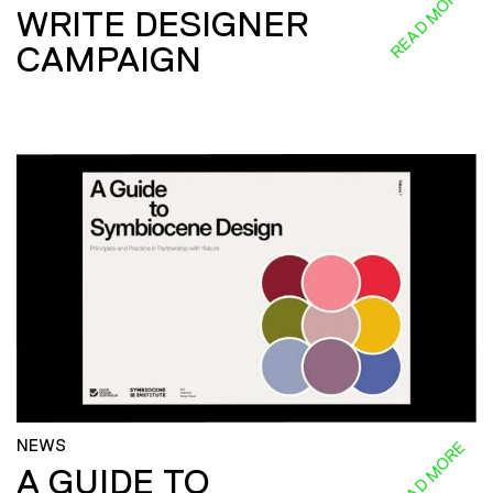
READ MORE
WRITE DESIGNER
CAMPAIGN
NEWS
READ MORE
A GUIDE TO