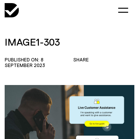
IMAGE1-303
PUBLISHED ON: 8
SHARE
SEPTEMBER 2023