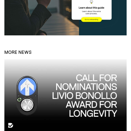
MORE NEWS