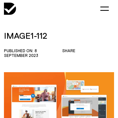
IMAGE1-112
PUBLISHED ON: 8
SHARE
SEPTEMBER 2023