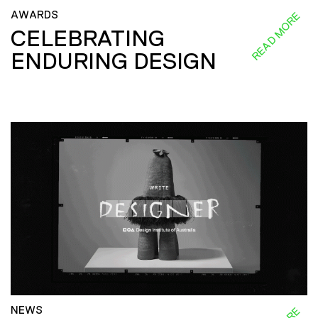
AWARDS
READ MORE
CELEBRATING
ENDURING DESIGN
NEWS