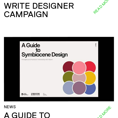
READ MORE
WRITE DESIGNER
CAMPAIGN
NEWS
READ MORE
A GUIDE TO