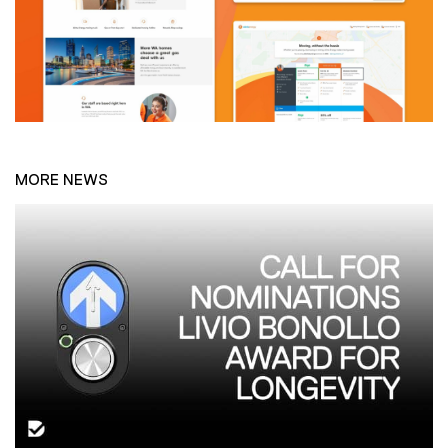
MORE NEWS