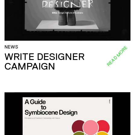
NEWS
READ MORE
WRITE DESIGNER
CAMPAIGN