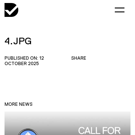
4.JPG
PUBLISHED ON: 12
SHARE
OCTOBER 2025
MORE NEWS