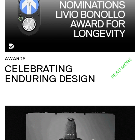
AWARDS
READ MORE
CELEBRATING
ENDURING DESIGN