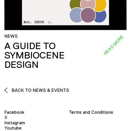
NEWS
READ MORE
A GUIDE TO
SYMBIOCENE
DESIGN
BACK TO NEWS & EVENTS
Facebook
Terms and Conditions
X
Instagram
Youtube