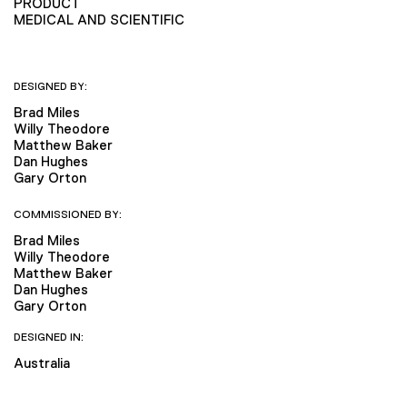
PRODUCT
MEDICAL AND SCIENTIFIC
DESIGNED BY:
Brad Miles
Willy Theodore
Matthew Baker
Dan Hughes
Gary Orton
COMMISSIONED BY:
Brad Miles
Willy Theodore
Matthew Baker
Dan Hughes
Gary Orton
DESIGNED IN:
Australia