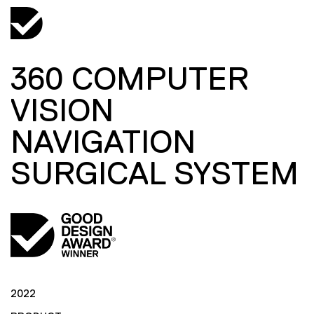
360 COMPUTER
VISION
NAVIGATION
SURGICAL SYSTEM
2022