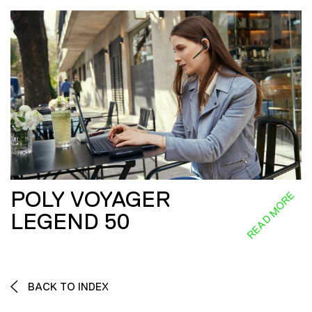
POLY VOYAGER
READ MORE
LEGEND 50
BACK TO INDEX