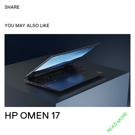
SHARE
YOU MAY ALSO LIKE
HP OMEN 17
READ MORE