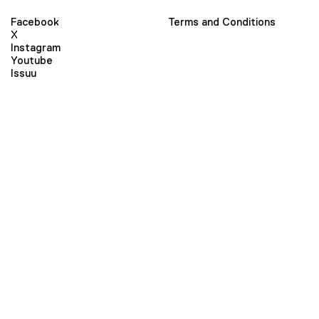
Facebook
Terms and Conditions
X
Instagram
Youtube
Issuu