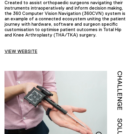
Created to assist orthopaedic surgeons navigating their
instruments intraoperatively and inform decision making,
the 360 Computer Vision Navigation (360CVN) system is
an example of a connected ecosystem uniting the patient
journey with hardware, software and surgeon specific
customisation to optimise patient outcomes in Total Hip
and Knee Arthroplasty (THA/TKA) surgery.
VIEW WEBSITE
CHALLENGE