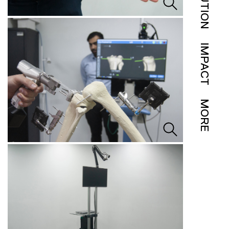
SOLUTION
IMPACT
MORE