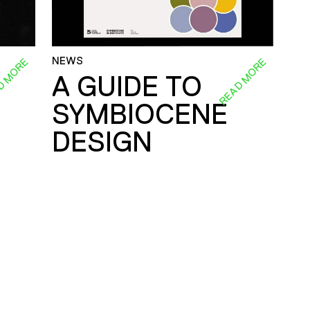
NEWS
D MORE
READ MORE
A GUIDE TO
SYMBIOCENE
DESIGN