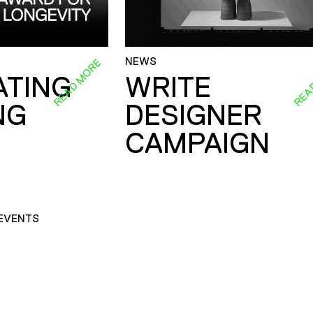
NEWS
READ MORE
REA
ATING
WRITE
NG
DESIGNER
CAMPAIGN
EVENTS