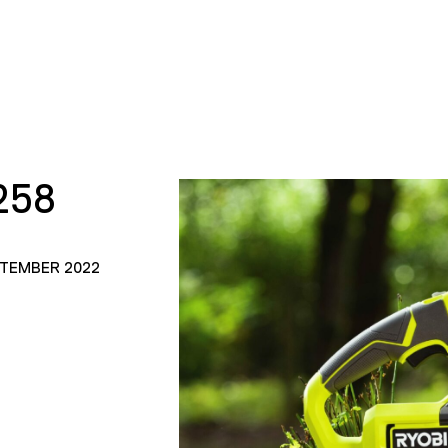
258
PTEMBER 2022