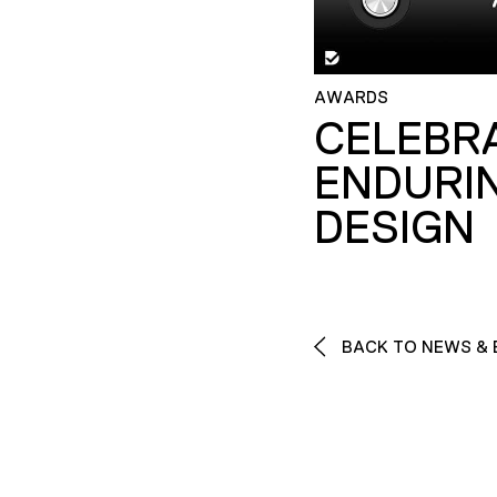
AWARDS
CELEBR
ENDURI
DESIGN
BACK TO NEWS & 