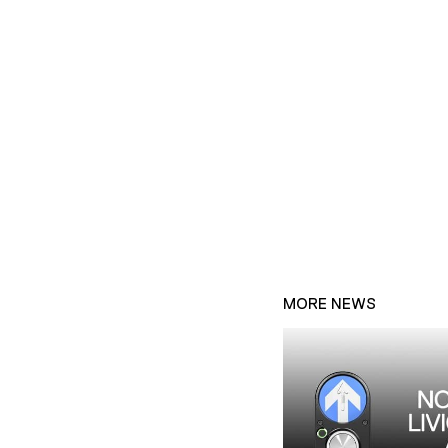
MORE NEWS