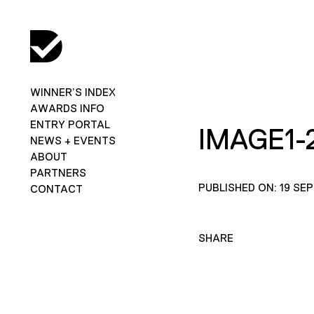
WINNER’S INDEX
AWARDS INFO
ENTRY PORTAL
IMAGE1-
NEWS + EVENTS
ABOUT
PARTNERS
PUBLISHED ON: 19 SE
CONTACT
SHARE