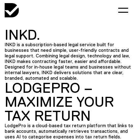
INKD.
INKD is a subscription-based legal service built for
businesses that need simple, user-friendly contracts and
legal support. Combining legal design, technology and law,
INKD makes contracting faster, easier and affordable.
Designed for in-house legal teams and businesses without
internal lawyers, INKD delivers solutions that are clear,
branded, automated and scalable.
LODGEPRO –
MAXIMIZE YOUR
TAX RETURN
LodgePro is a cloud-based tax return platform that links to
bank accounts, automatically retrieves transactions, and
uses AI to categorise expenses into tax return fields.