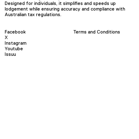
Designed for individuals, it simplifies and speeds up
lodgement while ensuring accuracy and compliance with
Australian tax regulations.
Facebook
Terms and Conditions
X
Instagram
Youtube
Issuu