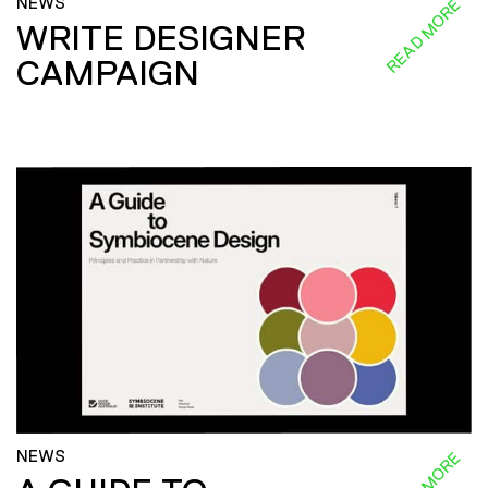
NEWS
READ MORE
WRITE DESIGNER
CAMPAIGN
NEWS