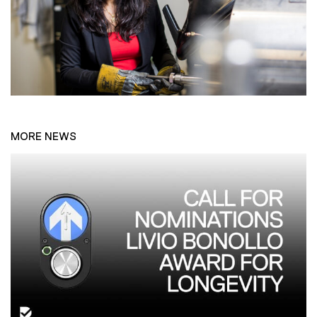
MORE NEWS