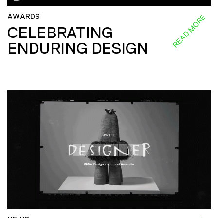
AWARDS
READ MORE
CELEBRATING
ENDURING DESIGN