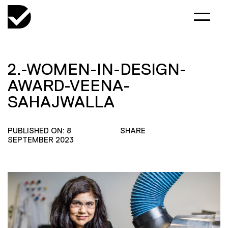
2.-WOMEN-IN-DESIGN-
AWARD-VEENA-
SAHAJWALLA
PUBLISHED ON: 8
SHARE
SEPTEMBER 2023