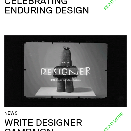
CELEBRATING
ENDURING DESIGN
NEWS
READ MORE
WRITE DESIGNER