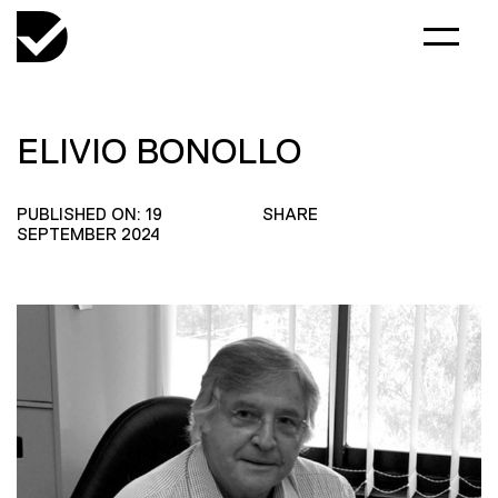
ELIVIO BONOLLO
PUBLISHED ON: 19
SHARE
SEPTEMBER 2024