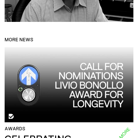
MORE NEWS
AWARDS
READ MORE