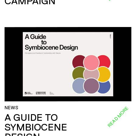
CAMPAIGN
NEWS
READ MORE
A GUIDE TO
SYMBIOCENE