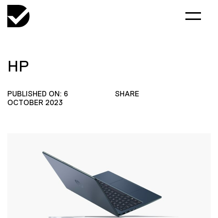
HP
PUBLISHED ON: 6
SHARE
OCTOBER 2023