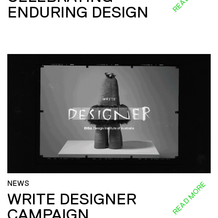
ENDURING DESIGN
NEWS
READ MORE
WRITE DESIGNER
CAMPAIGN