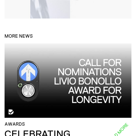
MORE NEWS
AWARDS
READ MORE
CELEBRATING