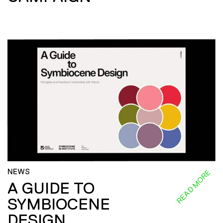
NEWS
READ MORE
A GUIDE TO
SYMBIOCENE
DESIGN