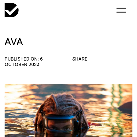
AVA
PUBLISHED ON: 6
SHARE
OCTOBER 2023