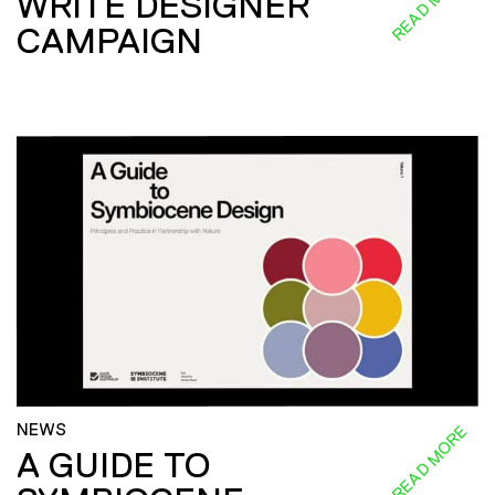
READ MORE
WRITE DESIGNER
CAMPAIGN
NEWS
READ MORE
A GUIDE TO