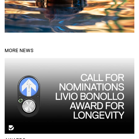
MORE NEWS