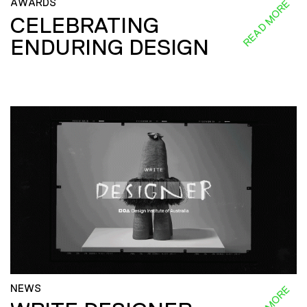
AWARDS
READ MORE
CELEBRATING
ENDURING DESIGN
NEWS