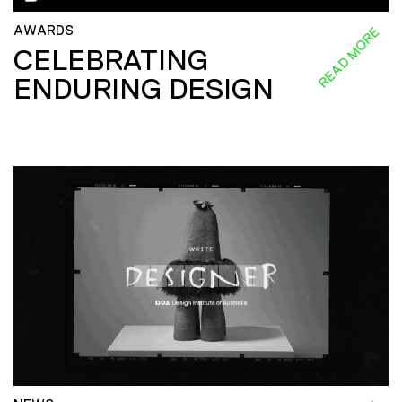
AWARDS
READ MORE
CELEBRATING
ENDURING DESIGN