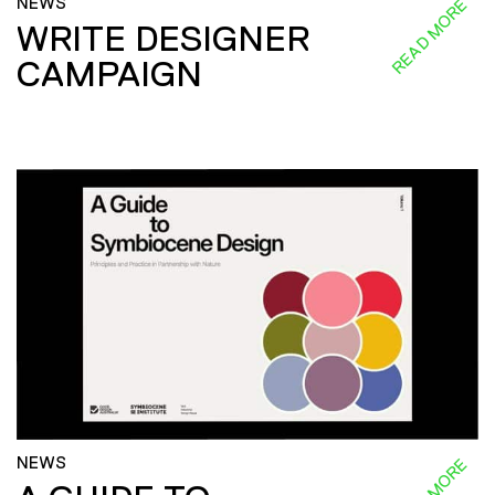
NEWS
READ MORE
WRITE DESIGNER
CAMPAIGN
NEWS