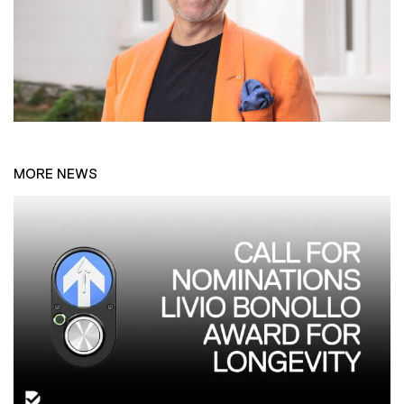
MORE NEWS