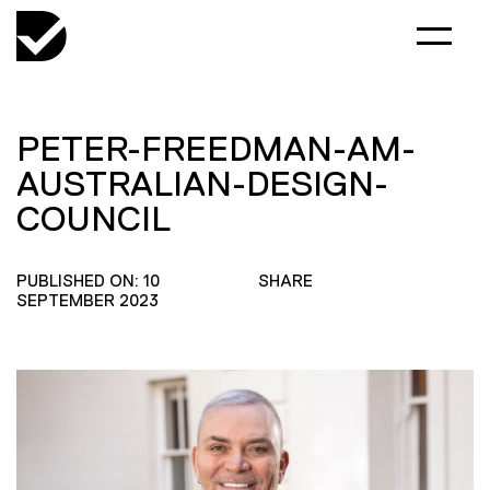
PETER-FREEDMAN-AM-
AUSTRALIAN-DESIGN-
COUNCIL
PUBLISHED ON: 10
SHARE
SEPTEMBER 2023